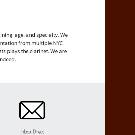
ining, age, and specialty. We
ntation from multiple NYC
ts plays the clarinet. We are
ndeed.
Inbox Direct