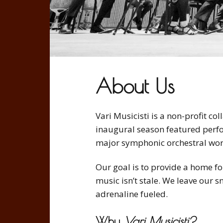
i
c
i
s
t
About Us
i
Vari Musicisti is a non-profit co
inaugural season featured perf
major symphonic orchestral work
Our goal is to provide a home for
music isn’t stale. We leave our 
adrenaline fueled.
Why
Vari Musicisti?