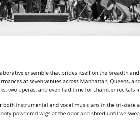
llaborative ensemble that prides itself on the breadth and 
ormances at seven venues across Manhattan, Queens, an
s, two operas, and even had time for chamber recitals i
 both instrumental and vocal musicians in the tri-state a
snooty powdered wigs at the door and shred until we sweat