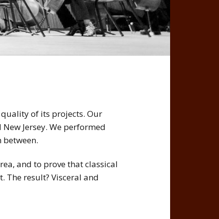
quality of its projects. Our
d New Jersey. We performed
n between.
rea, and to prove that classical
. The result? Visceral and