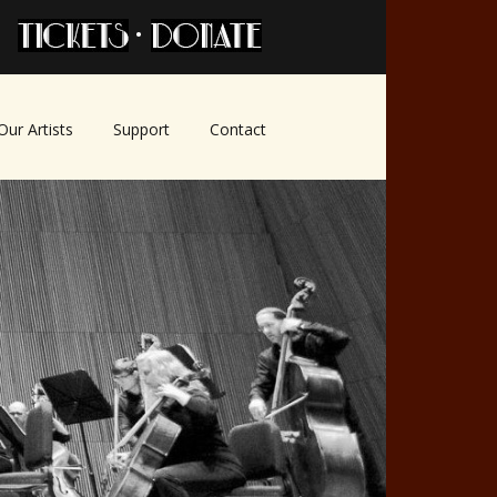
•
Our Artists
Support
Contact