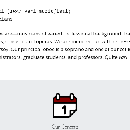
ti (
IPA:
vari muzitʃisti)
cians
 we are—musicians of varied professional background, tra
, concerti, and operas. We are member run with represe
ey. Our principal oboe is a soprano and one of our cellis
nistrators, graduate students, and professors. Quite
vari
i
Our Concerts