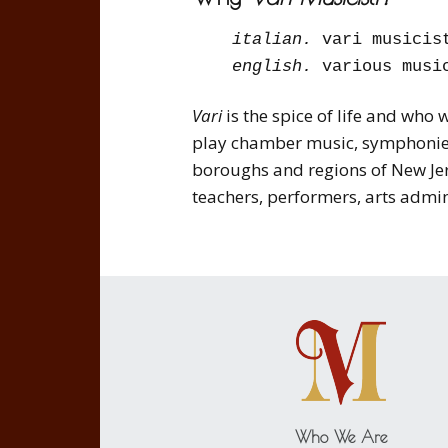
italian.
vari musicis
english.
various musi
Vari
is the spice of life and who
play chamber music, symphonies
boroughs and regions of New Jers
teachers, performers, arts admi
Who We Are